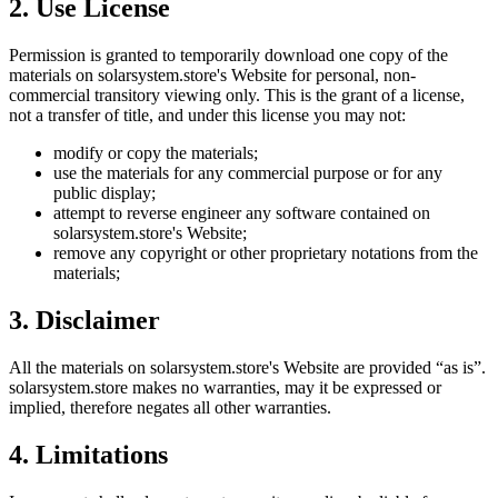
2. Use License
Permission is granted to temporarily download one copy of the
materials on
solarsystem.store
's Website for personal, non-
commercial transitory viewing only. This is the grant of a license,
not a transfer of title, and under this license you may not:
modify or copy the materials;
use the materials for any commercial purpose or for any
public display;
attempt to reverse engineer any software contained on
solarsystem.store
's Website;
remove any copyright or other proprietary notations from the
materials;
3. Disclaimer
All the materials on
solarsystem.store
's Website are provided “as is”.
solarsystem.store
makes no warranties, may it be expressed or
implied, therefore negates all other warranties.
4. Limitations