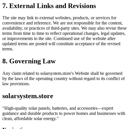
7. External Links and Revisions
The site may link to external websites, products, or services for
convenience and reference. We are not responsible for the content,
availability, or practices of third-party sites. We may also revise these
terms from time to time to reflect operational changes, legal updates,
or improvements to the site. Continued use of the website after
updated terms are posted will constitute acceptance of the revised
terms.
8. Governing Law
Any claim related to
solarsystem.store
's Website shall be governed
by the laws of the operating country without regard to its conflict of
law provisions.
solarsystem.store
"
High-quality solar panels, batteries, and accessories—expert
guidance and durable products to power homes and businesses with
clean, affordable solar energy.
"