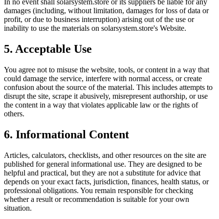
In no event shall
solarsystem.store
or its suppliers be liable for any
damages (including, without limitation, damages for loss of data or
profit, or due to business interruption) arising out of the use or
inability to use the materials on
solarsystem.store
's Website.
5. Acceptable Use
You agree not to misuse the website, tools, or content in a way that
could damage the service, interfere with normal access, or create
confusion about the source of the material. This includes attempts to
disrupt the site, scrape it abusively, misrepresent authorship, or use
the content in a way that violates applicable law or the rights of
others.
6. Informational Content
Articles, calculators, checklists, and other resources on the site are
published for general informational use. They are designed to be
helpful and practical, but they are not a substitute for advice that
depends on your exact facts, jurisdiction, finances, health status, or
professional obligations. You remain responsible for checking
whether a result or recommendation is suitable for your own
situation.