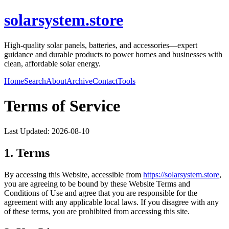
solarsystem.store
High-quality solar panels, batteries, and accessories—expert
guidance and durable products to power homes and businesses with
clean, affordable solar energy.
Home
Search
About
Archive
Contact
Tools
Terms of Service
Last Updated:
2026-08-10
1. Terms
By accessing this Website, accessible from
https://
solarsystem.store
,
you are agreeing to be bound by these Website Terms and
Conditions of Use and agree that you are responsible for the
agreement with any applicable local laws. If you disagree with any
of these terms, you are prohibited from accessing this site.